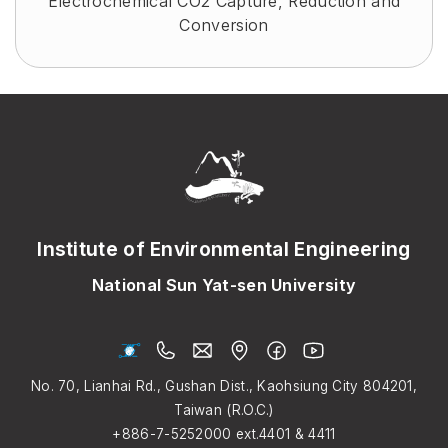
Electrochemical CO2 Capture, Reduction and
Conversion
Institute of Environmental Engineering
National Sun Yat-sen University
No. 70, Lianhai Rd., Gushan Dist., Kaohsiung City 804201,
Taiwan (R.O.C.)
+886-7-5252000
ext.4401 & 4411