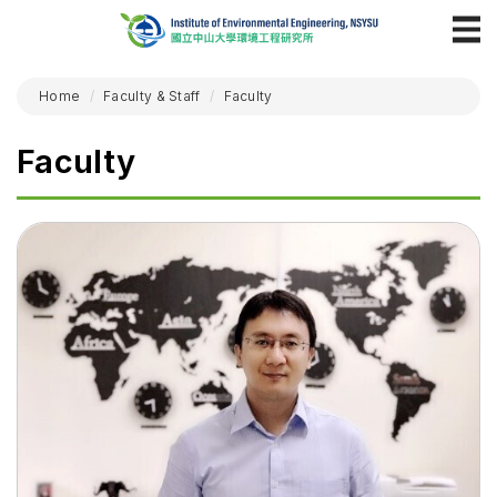
Home
Faculty & Staff
Faculty
Faculty