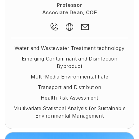
Professor
Associate Dean, COE
Water and Wastewater Treatment technology
Emerging Contaminant and Disinfection
Byproduct
Multi-Media Environmental Fate
Transport and Distribution
Health Risk Assessment
Multivariate Statistical Analysis for Sustainable
Environmental Management