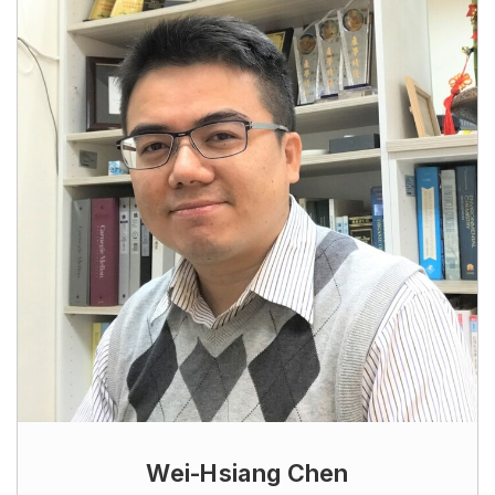
Wei-Hsiang Chen