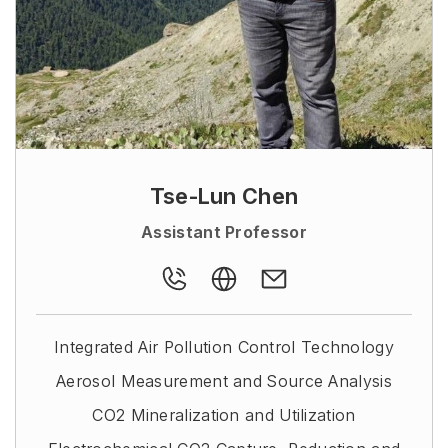
Tse-Lun Chen
Assistant Professor
Integrated Air Pollution Control Technology
Aerosol Measurement and Source Analysis
CO2 Mineralization and Utilization