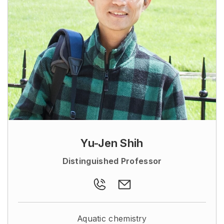
Yu-Jen Shih
Distinguished Professor
Aquatic chemistry