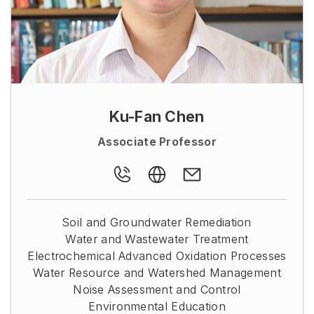
Ku-Fan Chen
Associate Professor
Soil and Groundwater Remediation
Water and Wastewater Treatment
Electrochemical Advanced Oxidation Processes
Water Resource and Watershed Management
Noise Assessment and Control
Environmental Education