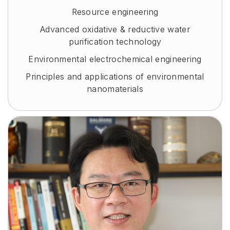
Resource engineering
Advanced oxidative & reductive water
purification technology
Environmental electrochemical engineering
Principles and applications of environmental
nanomaterials