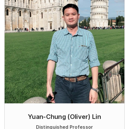
Yuan-Chung (Oliver) Lin
Distinguished Professor