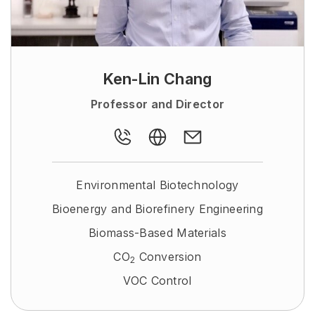
Ken-Lin Chang
Professor and Director
Environmental Biotechnology
Bioenergy and Biorefinery Engineering
Biomass-Based Materials
CO
Conversion
2
VOC Control