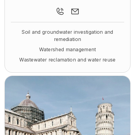
Soil and groundwater investigation and
remediation
Watershed management
Wastewater reclamation and water reuse