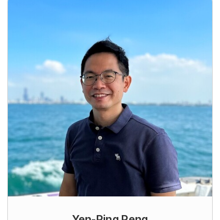
Yen-Ping Peng