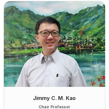
Jimmy C. M. Kao
Chair Professor