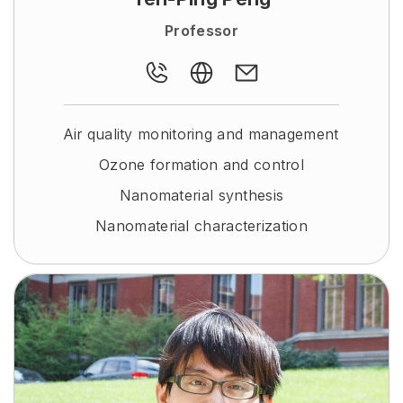
Professor
Air quality monitoring and management
Ozone formation and control
Nanomaterial synthesis
Nanomaterial characterization