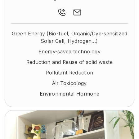
Green Energy (Bio-fuel, Organic/Dye-sensitized
Solar Cell, Hydrogen…)
Energy-saved technology
Reduction and Reuse of solid waste
Pollutant Reduction
Air Toxicology
Environmental Hormone