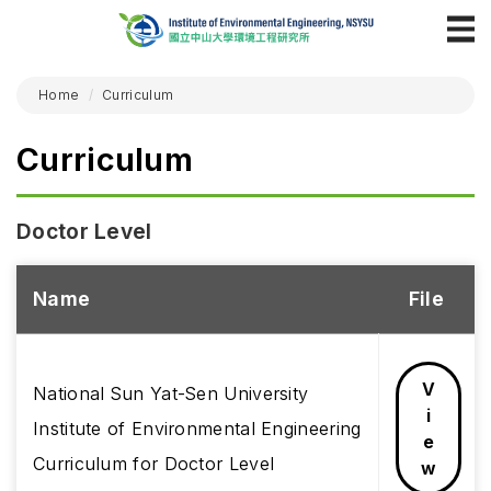
Home
Curriculum
Curriculum
Doctor Level
Name
File
V
National Sun Yat-Sen University
i
Institute of Environmental Engineering
e
Curriculum for Doctor Level
w