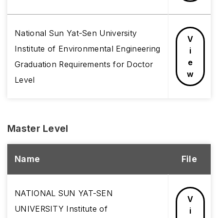
National Sun Yat-Sen University
V
Institute of Environmental Engineering
i
e
Graduation Requirements for Doctor
w
Level
Master Level
Name
File
NATIONAL SUN YAT-SEN
V
UNIVERSITY Institute of
i