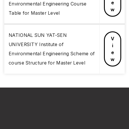
e
Environmental Engineering Course
w
Table for Master Level
NATIONAL SUN YAT-SEN
V
UNIVERSITY Institute of
i
e
Environmental Engineering Scheme of
w
course Structure for Master Level