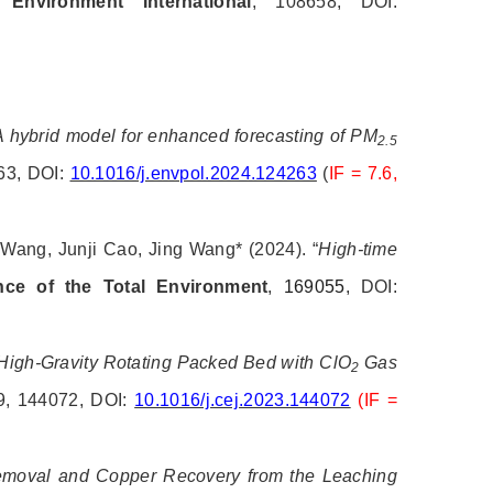
.
Environment International
, 108658, DOI:
A hybrid model for enhanced forecasting of PM
2.5
63, DOI:
10.1016/j.envpol.2024.124263
(
IF = 7.6,
 Wang, Junji Cao, Jing Wang*
(2024). “
High-time
nce of the Total Environment
,
169055
, DOI:
High-Gravity Rotating Packed Bed with ClO
Gas
2
9, 144072, DOI:
10.1016/j.cej.2023.144072
(IF =
moval and Copper Recovery from the Leaching