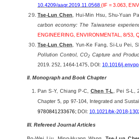
10.4209/aaqr.2019.11.0568
(IF = 3.063, E
Tse-Lun Chen
, Hui-Min Hsu, Shu-Yuan Pa
carbon economy: The Taiwanese experien
ENGINEERING, ENVIRONMENTAL, 8/53, 
Tse-Lun Chen
, Yun-Ke Fang, Si-Lu Pei, 
Pollution Control, CO
Capture and Product
2
2019. 252, 1464-1475, DOI:
10.1016/j.envpo
II. Monograph and Book Chapter
Pan S-Y, Chiang P-C,
Chen T-L
, Pei S-L, 
Chapter 5, pp 97-104, Integrated and Sust
9780841233676;
DOI:
10.1021/bk-2018-130
III. Refereed Journal Articles
Bo-Wei Liu, Ming-Huang Wang,
Tse-Lun Che