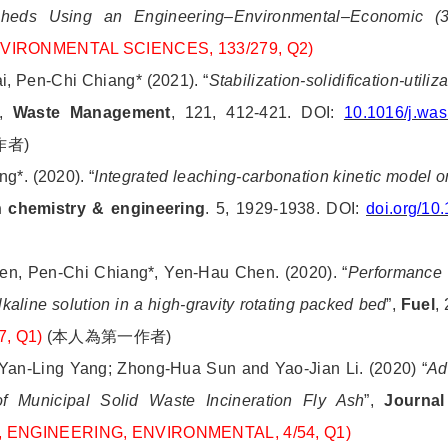
ersheds Using an Engineering–Environmental–Economic (
ENVIRONMENTAL SCIENCES, 133/279, Q2)
, Pen-Chi Chiang* (2021). “
Stabilization-solidification-util
”,
Waste Management
, 121, 412-421. DOI:
10.1016/j.wa
作者
)
ang*.
(2020). “
Integrated leaching-carbonation kinetic model 
 chemistry & engineering
. 5, 1929-1938. DOI:
doi.org/1
en, Pen-Chi Chiang*, Yen-Hau Chen. (2020). “
Performance e
aline solution in a high-gravity rotating packed
bed
”,
Fuel
,
7, Q1)
(
本人為第一作者
)
Yan-Ling Yang; Zhong-Hua Sun and Yao-Jian Li. (2020) “
Ad
n of Municipal Solid Waste Incineration Fly Ash
”,
Journal
88, ENGINEERING, ENVIRONMENTAL, 4/54, Q1)