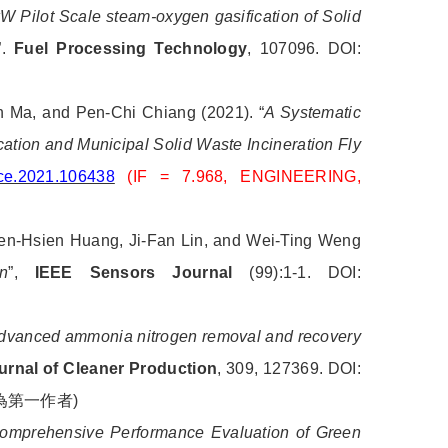
W Pilot Scale steam-oxygen gasification of Solid
”.
Fuel Processing Technology
, 107096. DOI:
 Ma, and Pen-Chi Chiang (2021). “
A Systematic
ation and Municipal Solid Waste Incineration Fly
ece.2021.106438
(IF = 7.968, ENGINEERING,
en-Hsien Huang, Ji-Fan Lin, and Wei-Ting Weng
n
”,
IEEE Sensors Journal
(99):1-1. DOI:
dvanced ammonia nitrogen removal and recovery
urnal of Cleaner Production
, 309, 127369. DOI:
為第一作者
)
omprehensive Performance Evaluation of Green