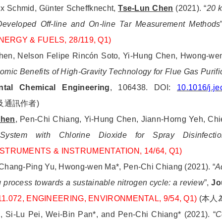
 Schmid, Günter Scheffknecht,
Tse-Lun Chen
(2021).
“
20 k
eveloped Off-line and On-line Tar Measurement Methods
 ENERGY & FUELS, 28/119, Q1)
hen, Nelson Felipe Rincón Soto, Yi-Hung Chen, Hwong-wen
ic Benefits of High-Gravity Technology for Flue Gas Purific
ntal Chemical Engineering
, 106438. DOI:
10.1016/j.j
及通訊作者
)
Chen
, Pen-Chi Chiang, Yi-Hung Chen, Jiann-Horng Yeh, Chi
System with Chlorine Dioxide for Spray Disinfectio
 INSTRUMENTS & INSTRUMENTATION, 14/64, Q1)
, Chang-Ping Yu, Hwong-wen Ma*, Pen-Chi Chiang (2021). “
A
g process towards a sustainable nitrogen cycle: a review
”,
Jo
= 11.072, ENGINEERING, ENVIRONMENTAL, 9/54, Q1)
(
本人
 Si-Lu Pei, Wei-Bin Pan*, and Pen-Chi Chiang* (2021). “
C