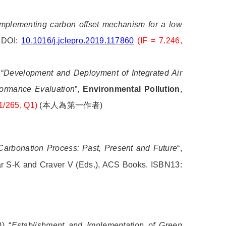
mplementing carbon offset mechanism for a low
. DOI:
10.1016/j.jclepro.2019.117860
(IF = 7.246,
“
Development and Deployment of Integrated Air
formance Evaluation
”,
Environmental Pollution
,
1/265, Q1)
(
本人為第一作者
)
 Carbonation Process: Past, Present and Future
“,
ar S-K and Craver V (Eds.), ACS Books. ISBN13:
) “
Establishment and Implementation of Green