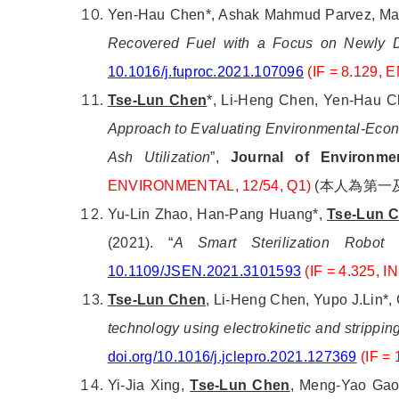
Yen-Hau Chen*, Ashak Mahmud Parvez, Max
Recovered Fuel with a Focus on Newly D
10.1016/j.fuproc.2021.107096
(IF = 8.129,
Tse-Lun Chen
*, Li-Heng Chen, Yen-Hau C
Approach to Evaluating Environmental-Econom
Ash Utilization
”,
Journal of Environme
ENVIRONMENTAL, 12/54
, Q1
)
(
本人為第一
Yu-Lin Zhao, Han-Pang Huang*,
Tse-Lun 
(2021).
“
A Smart Sterilization Robot 
10.1109/JSEN.2021.3101593
(IF = 4.325,
Tse-Lun Chen
, Li-Heng Chen, Yupo J.Lin*
technology using electrokinetic and strippin
doi.org/10.1016/j.jclepro.2021.127369
(IF 
Yi-Jia Xing,
Tse-Lun Chen
, Meng-Yao Gao,