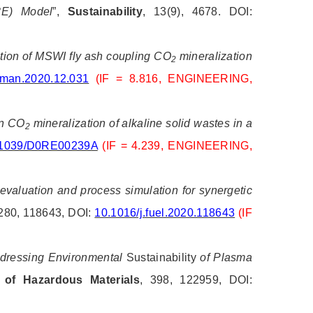
3E) Model
”,
Sustainability
, 13(9), 4678. DOI:
ization of MSWI fly ash coupling CO
mineralization
2
sman.2020.12.031
(IF = 8.816, ENGINEERING,
on CO
mineralization of alkaline solid wastes in a
2
0.1039/D0RE00239A
(IF = 4.239, ENGINEERING,
valuation and process simulation for synergetic
 280, 118643, DOI:
10.1016/j.fuel.2020.118643
(IF
dressing Environmental
Sustainability
of Plasma
 of Hazardous Materials
, 398, 122959, DOI: