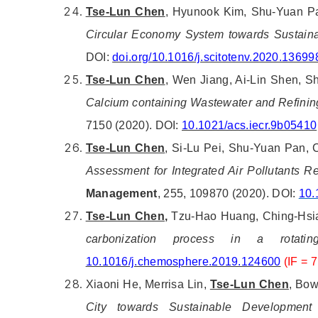
Tse-Lun Chen
, Hyunook Kim, Shu-Yuan Pan
Circular Economy System towards Sustain
DOI:
doi.org/10.1016/j.scitotenv.2020.13699
Tse-Lun Chen
, Wen Jiang, Ai-Lin Shen, S
Calcium containing Wastewater and Refining
7150 (2020). DOI:
10.1021/acs.iecr.9b05410
Tse-Lun Chen
, Si-Lu Pei, Shu-Yuan Pan, 
Assessment for Integrated Air Pollutants R
Management
, 255, 109870 (2020). DOI:
10.
Tse-Lun Chen,
Tzu-Hao Huang, Ching-Hsia
carbonization process in a rotat
10.1016/j.chemosphere.2019.124600
(IF =
Xiaoni He, Merrisa Lin,
Tse-Lun Chen
, Bow
City towards Sustainable Development