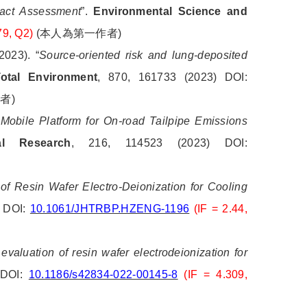
pact Assessment
”.
Environmental Science and
79, Q2)
(
本人為第一作者
)
023). “
Source-oriented risk and lung-deposited
otal Environment
, 870, 161733 (2023) DOI:
作者
)
Mobile Platform for On-road Tailpipe Emissions
al Research
, 216, 114523 (2023) DOI:
f Resin Wafer Electro-Deionization for Cooling
) DOI:
10.1061/JHTRBP.HZENG-1196
(IF = 2.44,
valuation of resin wafer electrodeionization for
. DOI:
10.1186/s42834-022-00145-8
(IF = 4.309,