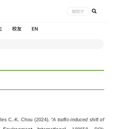
生
校友
EN
les C.-K. Chou (2024). “
A traffic-induced shift of