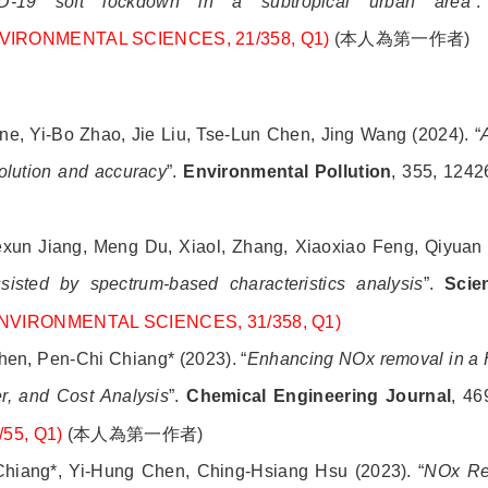
VID-19 soft lockdown in a subtropical urban area
”
 ENVIRONMENTAL SCIENCES, 21/358, Q1)
(
本人為第一作者
)
e, Yi-Bo Zhao, Jie Liu, Tse-Lun Chen, Jing Wang (2024). “
solution and accuracy
”.
Environmental Pollution
, 355, 1242
)
exun Jiang, Meng Du, Xiaol, Zhang, Xiaoxiao Feng, Qiyuan
isted by spectrum-based characteristics analysis
”.
Scie
 ENVIRONMENTAL SCIENCES, 31/358, Q1)
en, Pen-Chi Chiang* (2023). “
Enhancing NOx removal in a 
er, and Cost Analysis
”.
Chemical Engineering Journal
, 46
55, Q1)
(
本人為第一作者
)
hiang*, Yi-Hung Chen, Ching-Hsiang Hsu (2023). “
NOx Re