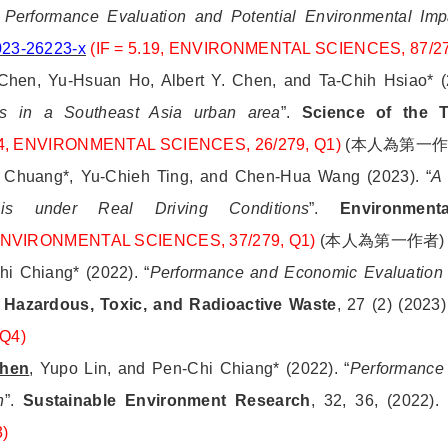
: Performance Evaluation and Potential Environmental Im
023-26223-x
(IF = 5.19, ENVIRONMENTAL SCIENCES, 87/2
hen, Yu-Hsuan Ho, Albert Y. Chen, and Ta-Chih Hsiao* (2
les in a Southeast Asia urban area
”.
Science of the T
754, ENVIRONMENTAL SCIENCES, 26/279, Q1)
(
本人為第一
i Chuang*, Yu-Chieh Ting, and Chen-Hua Wang (2023). “
A 
ysis under Real Driving Conditions
”.
Environment
, ENVIRONMENTAL SCIENCES, 37/279, Q1)
(
本人為第一作者
)
hi Chiang* (2022). “
Performance and Economic Evaluation o
 Hazardous, Toxic, and Radioactive Waste
, 27 (2) (2023
Q4)
Chen
, Yupo Lin, and Pen-Chi Chiang* (2022). “
Performance e
n
”.
Sustainable Environment Research
, 32, 36, (2022)
)