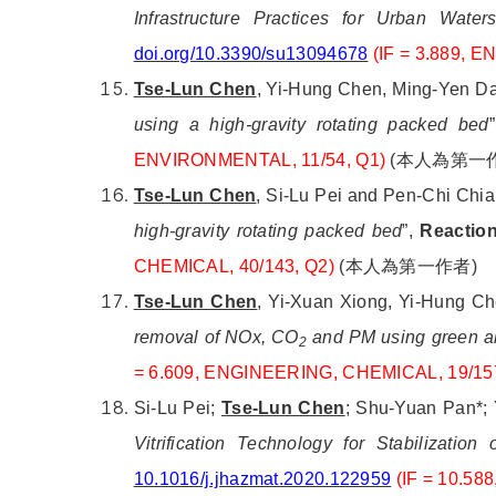
Infrastructure Practices for Urban Wat
doi.org/10.3390/su13094678
(IF = 3.889, 
Tse-Lun Chen
, Yi-Hung Chen, Ming-Yen Dai
using a high-gravity rotating packed bed
ENVIRONMENTAL, 11/54, Q1)
(
本人為第一
Tse-Lun Chen
, Si-Lu Pei and Pen-Chi Chi
high-gravity rotating packed bed
”,
Reaction
CHEMICAL, 40/143, Q2)
(
本人為第一作者
)
Tse-Lun Chen
, Yi-Xuan Xiong, Yi-Hung Ch
removal of NOx, CO
and PM using green alk
2
= 6.609,
ENGINEERING, CHEMICAL, 19/15
Si-Lu Pei;
Tse-Lun Chen
; Shu-Yuan Pan*; 
Vitrification Technology for Stabilizatio
10.1016/j.jhazmat.2020.122959
(IF = 10.5