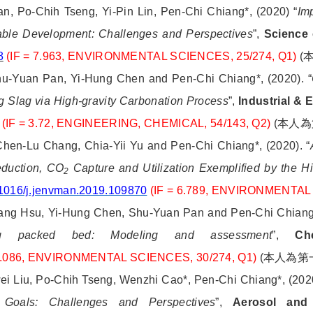
, Po-Chih Tseng, Yi-Pin Lin, Pen-Chi Chiang*, (2020) “
Im
able Development: Challenges and Perspectives
”,
Science 
8
(IF = 7.963,
ENVIRONMENTAL SCIENCES, 25/274, Q1)
(
hu-Yuan Pan, Yi-Hung Chen and Pen-Chi Chiang*, (2020). “
 Slag via High-gravity Carbonation Process
”,
Industrial &
(IF = 3.72, ENGINEERING, CHEMICAL, 54/143, Q2)
(
本人為
Chen-Lu Chang, Chia-Yii Yu and Pen-Chi Chiang*, (2020). “
eduction, CO
Capture and Utilization Exemplified by the H
2
1016/j.jenvman.2019.109870
(IF = 6.789, ENVIRONMENTAL
ng Hsu, Yi-Hung Chen, Shu-Yuan Pan and Pen-Chi Chiang*,
ing packed bed: Modeling and assessment
”,
Ch
 7.086, ENVIRONMENTAL SCIENCES, 30/274, Q1)
(
本人為第
ei Liu, Po-Chih Tseng, Wenzhi Cao*, Pen-Chi Chiang*, (2020
 Goals: Challenges and Perspectives
”,
Aerosol and 