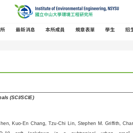
本所
最新消息
本所成員
規章表單
學生
招
rnals (SCI/SCIE)
 Chen, Kuo-En Chang, Tzu-Chi Lin, Stephen M. Griffith, Char