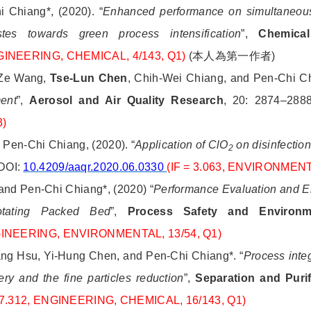
 Chiang*, (2020). “
Enhanced performance on simultaneou
es towards green process intensification
”,
Chemical
INEERING, CHEMICAL, 4/143, Q1)
(
本人為第一作者
)
 Ze Wang,
Tse-Lun Chen
, Chih-Wei Chiang, and Pen-Chi Ch
ment
”,
Aerosol and Air Quality Research
, 20: 2874–288
3)
 Pen-Chi Chiang, (2020). “
Application of ClO
on disinfection
2
 DOI:
10.4209/aaqr.2020.06.0330
(IF = 3.063, ENVIRONMEN
and Pen-Chi Chiang*, (2020) “
Performance Evaluation and En
tating Packed Bed
”,
Process Safety and Environme
NGINEERING, ENVIRONMENTAL, 13/54, Q1)
ang Hsu, Yi-Hung Chen, and Pen-Chi Chiang*. “
Process inte
ry and the fine particles reduction
”,
Separation and Puri
= 7.312, ENGINEERING, CHEMICAL, 16/143, Q1)