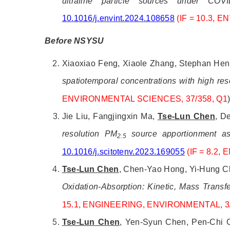
ultrafine particle sources under CO
10.1016/j.envint.2024.108658
(IF = 10.3,
Before NSYSU
Xiaoxiao Feng, Xiaole Zhang, Stephan Henn
spatiotemporal concentrations with high re
ENVIRONMENTAL SCIENCES, 37/358, Q1
Jie Liu, Fangjingxin Ma,
Tse-Lun Chen
, D
resolution PM
source apportionment ass
2.5
10.1016/j.scitotenv.2023.169055
(IF = 8.2,
Tse-Lun Chen
, Chen-Yao Hong, Yi-Hung Ch
Oxidation-Absorption: Kinetic, Mass Transf
15.1,
ENGINEERING, ENVIRONMENTAL, 3/
Tse-Lun Chen
, Yen-Syun Chen, Pen-Chi C