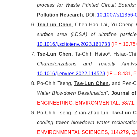
process for Waste Printed Circuit Boards
Pollution Research
, DOI:
10.1007/s11356-
Tse-Lun Chen
, Chen-Hao Lai, Yu-Cheng C
surface area (LDSA) of ultrafine partic
10.1016/j.scitotenv.2023.161733
(IF = 10.
Tse-Lun Chen
, Ta-Chih Hsiao*, Hsiao-Ch
Characterizations and Toxicity Anal
10.1016/j.envres.2022.114523
(IF = 8.431
Po-Chih Tseng,
Tse-Lun Chen
, and Pen-C
Water Blowdown Desalination
”.
Journal of
ENGINEERING, ENVIRONMENTAL, 58/71, 
Po-Chih Tseng, Zhan-Zhao Lin,
Tse-Lun 
cooling tower blowdown water reclamatio
ENVIRONMENTAL SCIENCES, 114/279, Q3