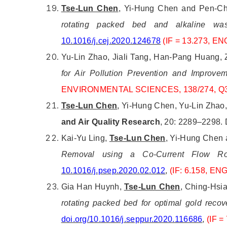
Tse-Lun Chen
, Yi-Hung Chen and Pen-Chi
rotating packed bed and alkaline wast
10.1016/j.cej.2020.124678
(IF = 13.273,
ENG
Yu-Lin Zhao, Jiali Tang, Han-Pang Huang,
for Air Pollution Prevention and Improve
ENVIRONMENTAL SCIENCES, 138/274, Q
Tse-Lun Chen
, Yi-Hung Chen, Yu-Lin Zhao,
and Air Quality Research
, 20: 2289–2298.
Kai-Yu Ling,
Tse-Lun Chen
, Yi-Hung Chen 
Removal using a Co-Current Flow Ro
10.1016/j.psep.2020.02.012
,
(IF: 6.158, E
Gia Han Huynh,
Tse-Lun Chen
, Ching-Hsi
rotating packed bed for optimal gold recove
doi.org/10.1016/j.seppur.2020.116686
,
(IF 