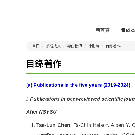
回首頁
關於
首頁
系所成員
專任教師
陳則綸
目錄著作
目錄著作
(a) Publications in the five years (2019-2024)
I. Publications in peer-reviewed scientific jou
After NSYSU
Tse-Lun Chen
, Ta-Chih Hsiao*, Albert Y.