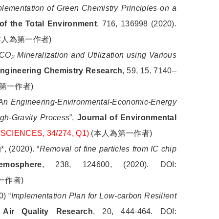
plementation of Green Chemistry Principles on a
of the Total Environment
, 716, 136998 (2020).
本人為第一作者
)
CO
Mineralization and Utilization using Various
2
 Engineering Chemistry Research
, 59, 15, 7140–
第一作者
)
An Engineering-Environmental-Economic-Energy
igh-Gravity Process
”,
Journal of Environmental
 SCIENCES, 34/274, Q1)
(
本人為第一作者
)
 (2020). “
Removal of fine particles from IC chip
emosphere
, 238, 124600, (2020). DOI:
一作者
)
) “
Implementation Plan for Low-carbon Resilient
Air Quality Research
, 20, 444-464. DOI: