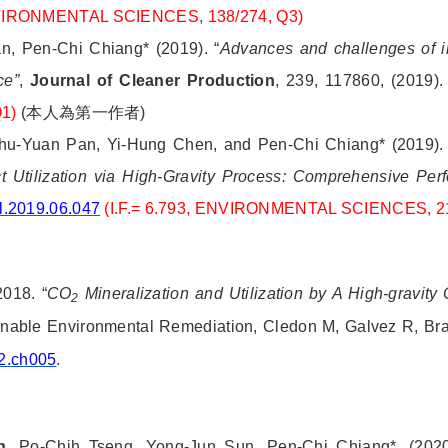
NVIRONMENTAL SCIENCES, 138/274, Q3)
n, Pen-Chi Chiang* (2019).
“
Advances and challenges of i
ce”
,
Journal of Cleaner Production
, 239, 117860, (2019)
Q1)
(
本人為第一作者
)
Shu-Yuan Pan, Yi-Hung Chen, and Pen-Chi Chiang* (2019). 
 Utilization via High-Gravity Process: Comprehensive Per
l.2019.06.047
(I.F.= 6.793, ENVIRONMENTAL SCIENCES, 2
2018. “
CO
Mineralization and Utilization by A High-gravity
2
ainable Environmental Remediation, Cledon M, Galvez R, Br
2.ch005
.
n
, Po-Chih Tseng, Yong-Jun Sun, Pen-Chi Chiang*, (2020