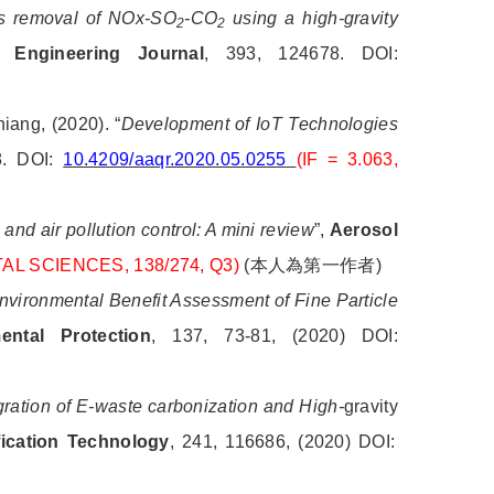
s removal of NOx-SO
-CO
using a high-gravity
2
2
 Engineering Journal
, 393, 124678. DOI:
iang, (2020). “
Development of IoT Technologies
8. DOI:
10.4209/aaqr.2020.05.0255
(IF = 3.063,
 and air pollution control: A mini review
”,
Aerosol
TAL SCIENCES, 138/274, Q3)
(
本人為第一作者
)
vironmental Benefit Assessment of Fine Particle
ntal Protection
, 137, 73-81, (2020) DOI:
gration of E-waste carbonization and High-
gravity
fication Technology
, 241, 116686, (2020) DOI: