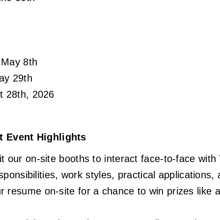
 May 8th
ay 29th
t 28th, 2026
Event Highlights
 our on-site booths to interact face-to-face wi
esponsibilities, work styles, practical application
 resume on-site for a chance to win prizes like 