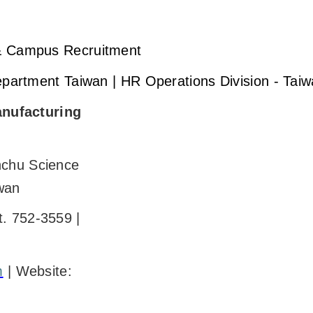
 & Campus Recruitment
Department Taiwan | HR Operations Division - Tai
nufacturing
nchu Science
wan
t. 752-3559 |
m
| Website: