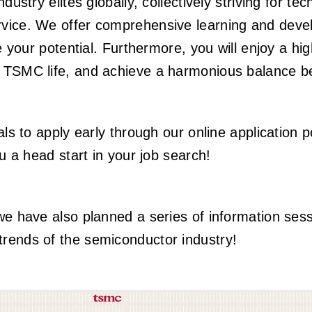
ndustry elites globally, collectively striving for
rvice. We offer comprehensive learning and dev
ze your potential. Furthermore, you will enjoy a h
e TSMC life, and achieve a harmonious balance be
als to apply early through our online application p
ou a head start in your job search!
we have also planned a series of information ses
rends of the semiconductor industry!