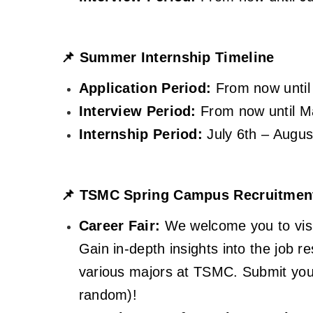
📌
Summer Internship Timeline
Application Period:
From now until
Interview Period:
From now until M
Internship Period:
July 6th – Augus
📌
TSMC Spring Campus Recruitment 
Career Fair:
We welcome you to visit
Gain in-depth insights into the job r
various majors at TSMC. Submit your
random)!