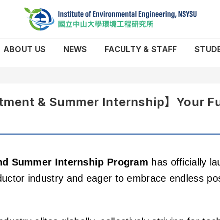
ABOUT US
NEWS
FACULTY & STAFF
STUD
ent & Summer Internship】Your Futur
nd Summer Internship Program
has officially l
ctor industry and eager to embrace endless possi