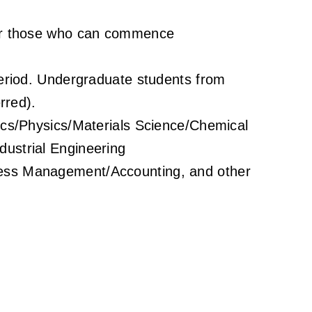
 or those who can commence
period. Undergraduate students from
rred).
nics/Physics/Materials Science/Chemical
ustrial Engineering
ess Management/Accounting, and other