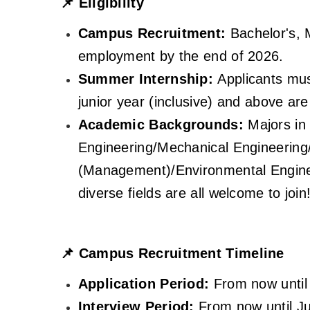
📌
Eligibility
Campus Recruitment:
Bachelor's, 
employment by the end of 2026.
Summer Internship:
Applicants mus
junior year (inclusive) and above ar
Academic Backgrounds:
Majors in 
Engineering/Mechanical Engineering
(Management)/Environmental Engine
diverse fields are all welcome to join
📌
Campus Recruitment Timeline
Application Period:
From now until 
Interview Period:
From now until J