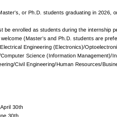
Master's, or Ph.D. students graduating in 2026,
t be enrolled as students during the internship 
e welcome (Master's and Ph.D. students are prefe
Electrical Engineering (Electronics)/Optoelectro
/Computer Science (Information Management)/Ind
ering/Civil Engineering/Human Resources/Busin
!
April 30th
une 30th