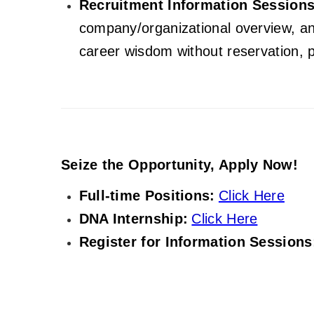
Recruitment Information Sessions
company/organizational overview, an
career wisdom without reservation, p
Seize the Opportunity, Apply Now!
Full-time Positions:
Click Here
DNA Internship:
Click Here
Register for Information Sessions