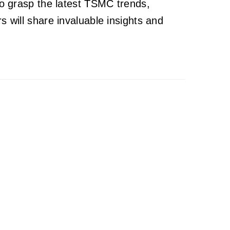
to grasp the latest TSMC trends,
 will share invaluable insights and