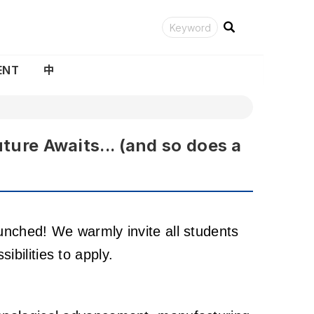
ENT
中
e Awaits... (and so does a
aunched! We warmly invite all students
bilities to apply.