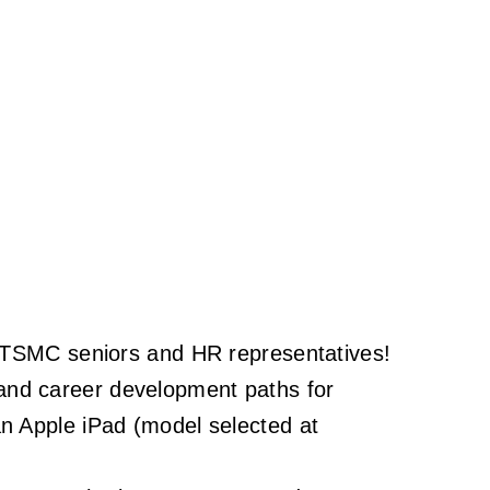
th TSMC seniors and HR representatives!
s, and career development paths for
an Apple iPad (model selected at