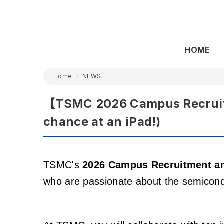
HOME
Home
NEWS
【TSMC 2026 Campus Recruitm
chance at an iPad!)
TSMC's
2026 Campus Recruitment a
who are passionate about the semicondu