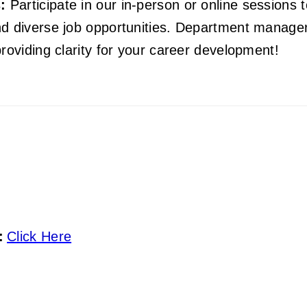
:
Participate in our in-person or online sessions 
d diverse job opportunities. Department managers
roviding clarity for your career development!
:
Click Here