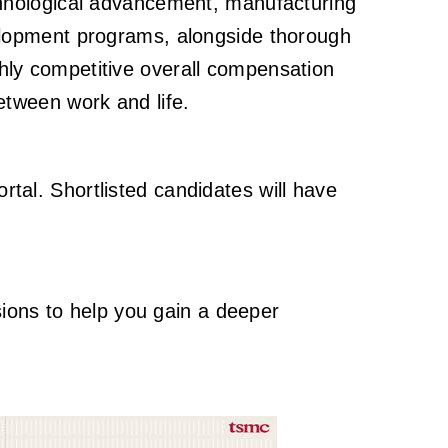
 technological advancement, manufacturing
elopment programs, alongside thorough
ighly competitive overall compensation
tween work and life.
ortal. Shortlisted candidates will have
sions to help you gain a deeper