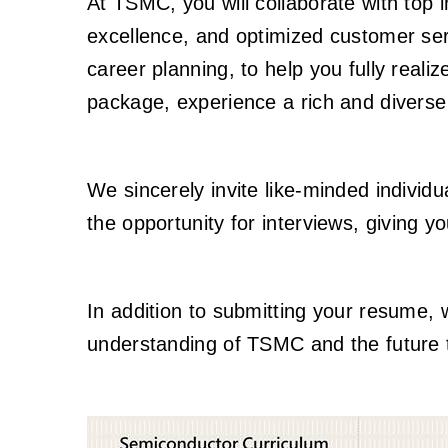
At TSMC, you will collaborate with top i
excellence, and optimized customer se
career planning, to help you fully reali
package, experience a rich and divers
We sincerely invite like-minded individu
the opportunity for interviews, giving y
In addition to submitting your resume, 
understanding of TSMC and the future t