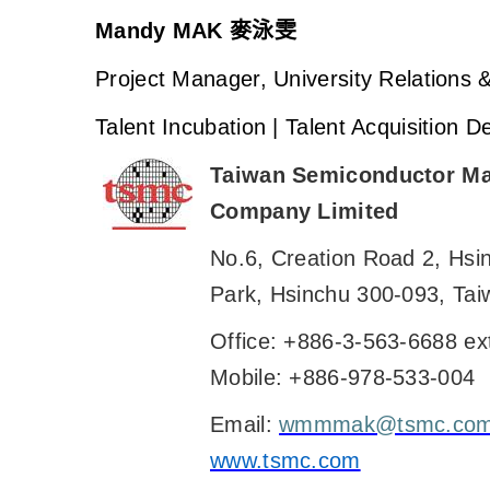
Mandy MAK
麥泳雯
Project Manager, University Relations
Talent Incubation | Talent Acquisition 
Taiwan Semiconductor Ma
Company Limited
No.6, Creation Road 2, Hsi
Park, Hsinchu 300-093, Tai
Office: +886-3-563-6688 ex
Mobile: +886-978-533-004
Email:
wmmmak@tsmc.co
www.tsmc.com