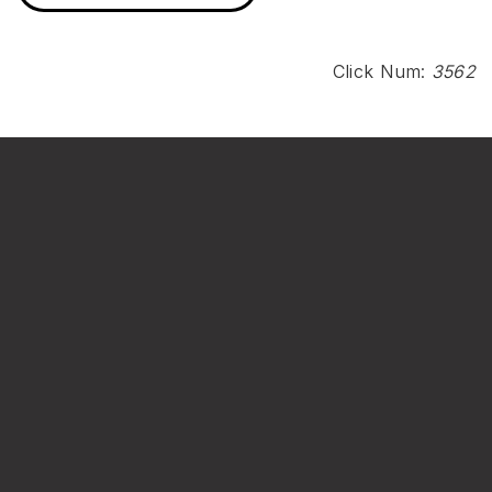
Click Num:
3562
Institute of Environmental Engineering
National Sun Yat-sen University
No. 70, Lianhai Rd., Gushan Dist., Kaohsiung City 804201,
Taiwan (R.O.C.)