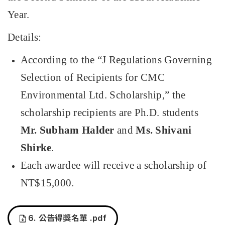
Year.
Details:
According to the
“
J Regulations Governing
Selection of Recipients for CMC
Environmental Ltd. Scholarship,
”
the
scholarship recipients are Ph.D. students
Mr. Subham Halder
and
Ms. Shivani
Shirke
.
Each awardee will receive a scholarship of
NT$15,000.
6.
公告得獎名單
.pdf