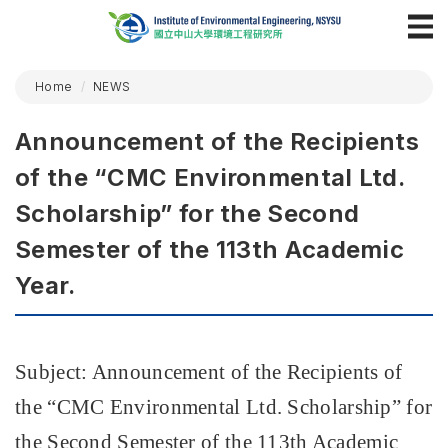
Home
NEWS
Announcement of the Recipients
of the “CMC Environmental Ltd.
Scholarship” for the Second
Semester of the 113th Academic
Year.
Subject: Announcement of the Recipients of
the
“
CMC Environmental Ltd. Scholarship
”
for
the Second Semester of the 113th Academic